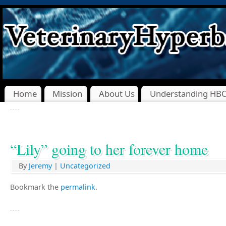
Home
Mission
About Us
Understanding HB
“Lily” going to her forever home
By
Jeremy
|
Uncategorized
Bookmark the
permalink
.