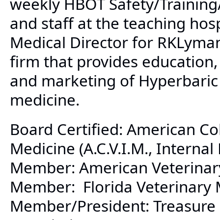
weekly HBOT Safety/Training/
and staff at the teaching hos
Medical Director for RKLyman
firm that provides education, 
and marketing of Hyperbaric
medicine.
Board Certified: American Col
Medicine (A.C.V.I.M., Internal
Member: American Veterinary 
Member: Florida Veterinary M
Member/President: Treasure 