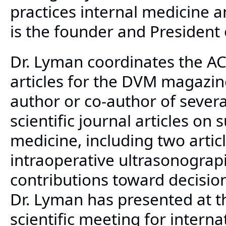
practices internal medicine 
is the founder and President 
Dr. Lyman coordinates the AC
articles for the DVM magazine
author or co-author of sever
scientific journal articles on s
medicine, including two artic
intraoperative ultrasonograp
contributions toward decisio
Dr. Lyman has presented at t
scientific meeting for interna