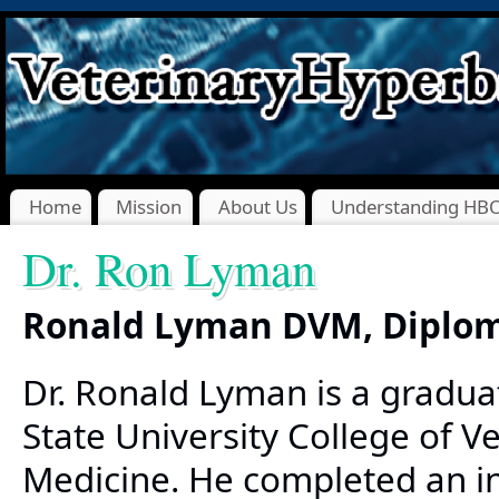
Home
Mission
About Us
Understanding HB
Dr. Ron Lyman
Ronald Lyman DVM, Diplo
Dr. Ronald Lyman is a gradua
State University College of V
Medicine. He completed an in