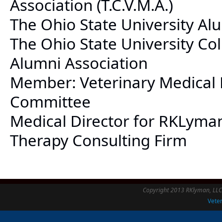
Association (T.C.V.M.A.)
The Ohio State University Al
The Ohio State University Co
Alumni Association
Member: Veterinary Medical 
Committee
Medical Director for RKLyma
Therapy Consulting Firm
Copyright 2013 RKlyman, LLC -
Veter