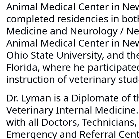
Animal Medical Center in New
completed residencies in bot
Medicine and Neurology / Ne
Animal Medical Center in New
Ohio State University, and th
Florida, where he participate
instruction of veterinary stud
Dr. Lyman is a Diplomate of 
Veterinary Internal Medicine.
with all Doctors, Technicians
Emergency and Referral Cente