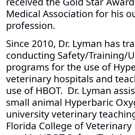
received the Gold Star Award
Medical Association for his o
profession.
Since 2010, Dr. Lyman has tra
conducting Safety/Training/
programs for the use of Hype
veterinary hospitals and teac
use of HBOT. Dr. Lyman assist
small animal Hyperbaric Ox
university veterinary teaching
Florida College of Veterinar