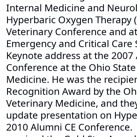
Internal Medicine and Neurol
Hyperbaric Oxygen Therapy (
Veterinary Conference and at
Emergency and Critical Care
Keynote address at the 2007
Conference at the Ohio State 
Medicine. He was the recipie
Recognition Award by the Ohi
Veterinary Medicine, and they
update presentation on Hype
2010 Alumni CE Conference. 