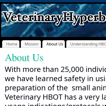
Home
Mission
About Us
Understanding HB
About Us
With more than 25,000 indivi
we have learned safety in us
preparation of the small anim
Veterinary HBOT has a very l
usage indications/protocols