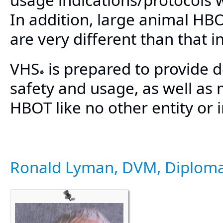
In addition, large animal HB
are very different than that 
VHS
is prepared to provide d
safety and usage, as well as
HBOT like no other entity or i
Ronald Lyman, DVM, Diplom