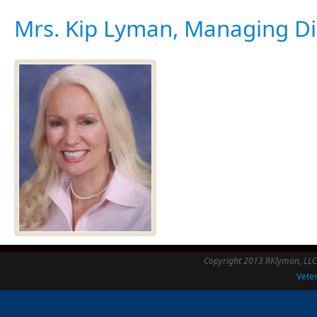
Mrs. Kip Lyman, Managing Di
Copyright 2013 RKlyman, LLC -
Veter