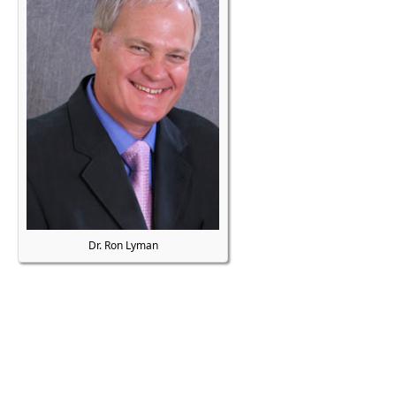
Dr. Ron Lyman